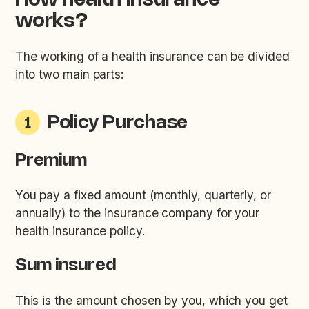
How health insurance
works?
The working of a health insurance can be divided
into two main parts:
Policy Purchase
1
Premium
You pay a fixed amount (monthly, quarterly, or
annually) to the insurance company for your
health insurance policy.
Sum insured
This is the amount chosen by you, which you get