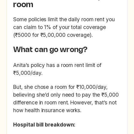
room
Some policies limit the daily room rent you
can claim to 1% of your total coverage
(₹5000 for ₹5,00,000 coverage).
What can go wrong?
Anita’s policy has a room rent limit of
₹5,000/day.
But, she chose a room for ₹10,000/day,
believing she’d only need to pay the ₹5,000
difference in room rent. However, that’s not
how health insurance works.
Hospital bill breakdown: