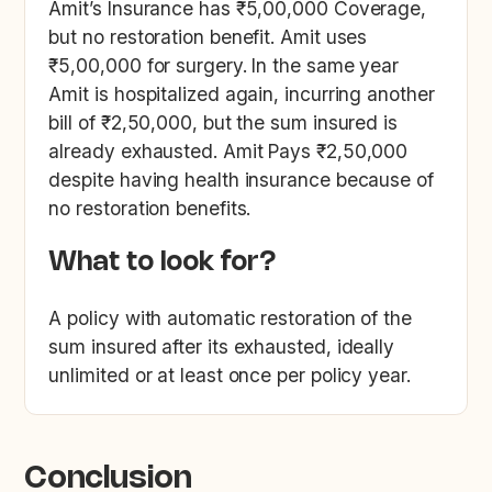
Amit’s Insurance has ₹5,00,000 Coverage,
but no restoration benefit. Amit uses
₹5,00,000 for surgery. In the same year
Amit is hospitalized again, incurring another
bill of ₹2,50,000, but the sum insured is
already exhausted. Amit Pays ₹2,50,000
despite having health insurance because of
no restoration benefits.
What to look for?
A policy with automatic restoration of the
sum insured after its exhausted, ideally
unlimited or at least once per policy year.
Conclusion