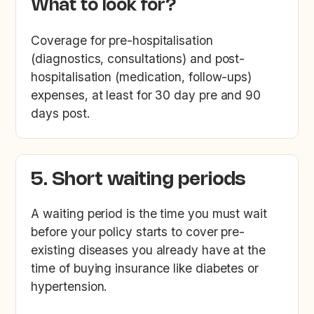
What to look for?
Coverage for pre-hospitalisation
(diagnostics, consultations) and post-
hospitalisation (medication, follow-ups)
expenses, at least for 30 day pre and 90
days post.
5. Short waiting periods
A waiting period is the time you must wait
before your policy starts to cover pre-
existing diseases you already have at the
time of buying insurance like diabetes or
hypertension.