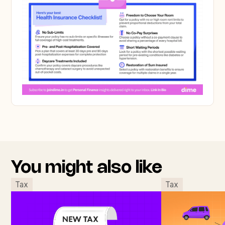
You might also like
Tax
Tax