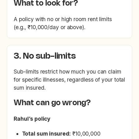
What to look for?
A policy with no or high room rent limits
(e.g., ₹10,000/day or above).
3. No sub-limits
Sub-limits restrict how much you can claim
for specific illnesses, regardless of your total
sum insured.
What can go wrong?
Rahul’s policy
Total sum insured:
₹10,00,000