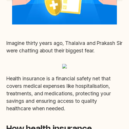
Imagine thirty years ago, Thalaiva and Prakash Sir
were chatting about their biggest fear.
Health insurance is a financial safety net that
covers medical expenses like hospitalisation,
treatments, and medications, protecting your
savings and ensuring access to quality
healthcare when needed.