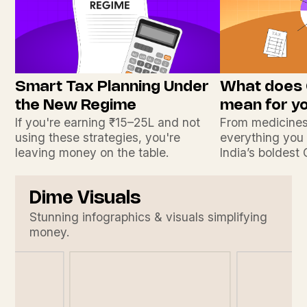
Smart Tax Planning Under
What does
the New Regime
mean for y
If you're earning ₹15–25L and not
From medicines
using these strategies, you're
everything you
leaving money on the table.
India’s boldest
Dime Visuals
Stunning infographics & visuals simplifying
money.