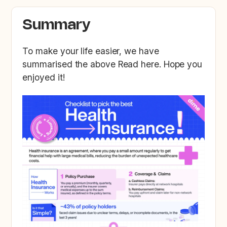
Summary
To make your life easier, we have
summarised the above Read here. Hope you
enjoyed it!