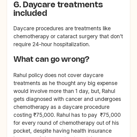
6. Daycare treatments
included
Daycare procedures are treatments like
chemotherapy or cataract surgery that don’t
require 24-hour hospitalization.
What can go wrong?
Rahul policy does not cover daycare
treatments as he thought any big expense
would involve more than 1 day, but, Rahul
gets diagnosed with cancer and undergoes
chemotherapy as a daycare procedure
costing ₹75,000. Rahul has to pay ₹75,000
for every round of chemotherapy out of his
pocket, despite having health insurance