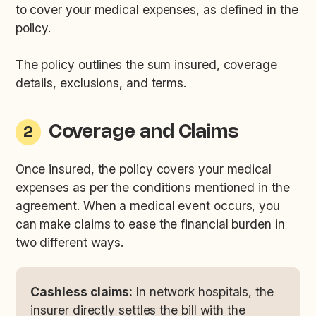
to cover your medical expenses, as defined in the
policy.
The policy outlines the sum insured, coverage
details, exclusions, and terms.
Coverage and Claims
2
Once insured, the policy covers your medical
expenses as per the conditions mentioned in the
agreement. When a medical event occurs, you
can make claims to ease the financial burden in
two different ways.
Cashless claims:
In network hospitals, the
insurer directly settles the bill with the