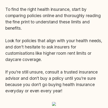
To find the right health insurance, start by
comparing policies online and thoroughly reading
the fine print to understand these limits and
benefits.
Look for policies that align with your health needs,
and don’t hesitate to ask insurers for
customisations like higher room rent limits or
daycare coverage.
If you’re still unsure, consult a trusted insurance
advisor and don’t buy a policy until you’re sure
because you don’t go buying health insurance
everyday or even every year!