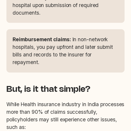
hospital upon submission of required
documents.
Reimbursement claims:
In non-network
hospitals, you pay upfront and later submit
bills and records to the insurer for
repayment.
But, is it that simple?
While Health insurance industry in India processes
more than 90% of claims successfully,
policyholders may still experience other issues,
such as: