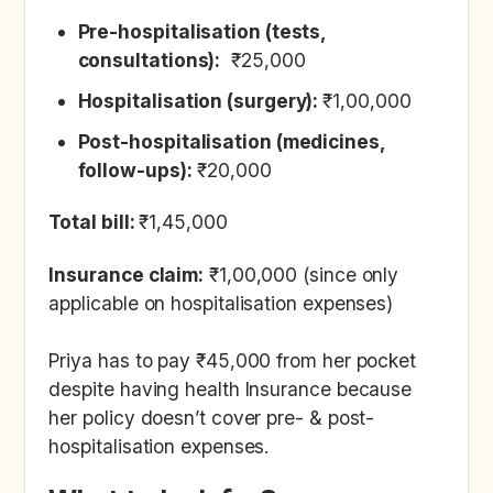
‍Pre-hospitalisation (tests,
consultations):
₹25,000
Hospitalisation (surgery):
₹1,00,000
Post-hospitalisation (medicines,
follow-ups):
₹20,000
Total bill:
₹1,45,000
Insurance claim:
₹1,00,000 (since only
applicable on hospitalisation expenses)
Priya has to pay ₹45,000 from her pocket
despite having health Insurance because
her policy doesn’t cover pre- & post-
hospitalisation expenses.