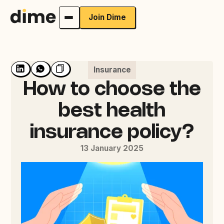
Join Dime
Insurance
How to choose the
best health
insurance policy?
13 January 2025