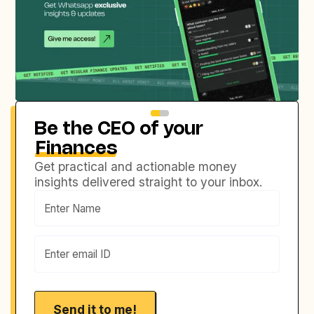
Be the CEO of your
Finances
Get practical and actionable money
insights delivered straight to your inbox.