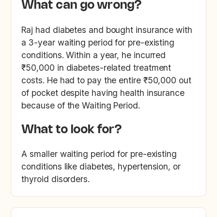
What can go wrong?
Raj had diabetes and bought insurance with
a 3-year waiting period for pre-existing
conditions. Within a year, he incurred
₹50,000 in diabetes-related treatment
costs. He had to pay the entire ₹50,000 out
of pocket despite having health insurance
because of the Waiting Period.
What to look for?
A smaller waiting period for pre-existing
conditions like diabetes, hypertension, or
thyroid disorders.