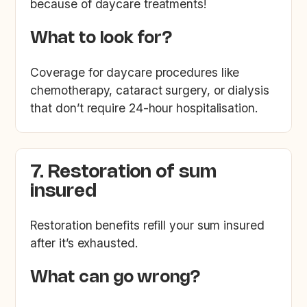
because of daycare treatments!
What to look for?
Coverage for daycare procedures like
chemotherapy, cataract surgery, or dialysis
that don’t require 24-hour hospitalisation.
7. Restoration of sum
insured
Restoration benefits refill your sum insured
after it’s exhausted.
What can go wrong?