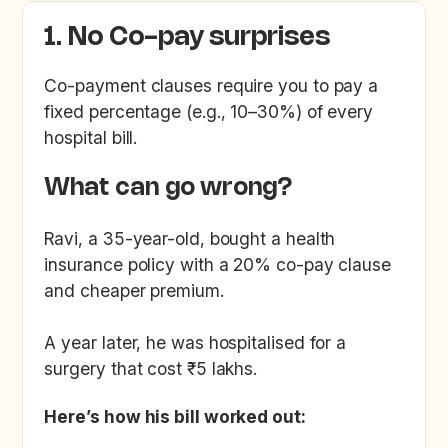
1. No Co-pay surprises
Co-payment clauses require you to pay a
fixed percentage (e.g., 10–30%) of every
hospital bill.
What can go wrong?
Ravi, a 35-year-old, bought a health
insurance policy with a 20% co-pay clause
and cheaper premium.
A year later, he was hospitalised for a
surgery that cost ₹5 lakhs.
Here’s how his bill worked out: