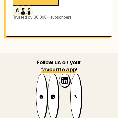
Trusted by 30,000+ subscribers
Follow us on your
favourite app
!