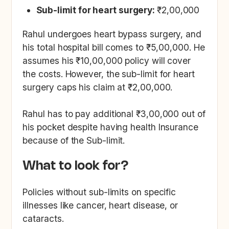
Sub-limit for heart surgery:
₹2,00,000
Rahul undergoes heart bypass surgery, and
his total hospital bill comes to ₹5,00,000. He
assumes his ₹10,00,000 policy will cover
the costs. However, the sub-limit for heart
surgery caps his claim at ₹2,00,000.
Rahul has to pay additional ₹3,00,000 out of
his pocket despite having health Insurance
because of the Sub-limit.
What to look for?
Policies without sub-limits on specific
illnesses like cancer, heart disease, or
cataracts.