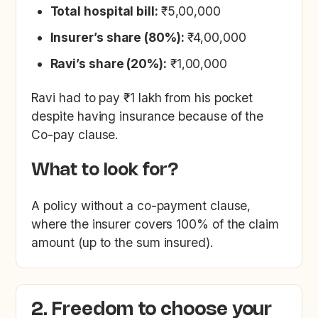
Total hospital bill:
₹5,00,000
Insurer’s share (80%):
₹4,00,000
Ravi’s share (20%):
₹1,00,000
Ravi had to pay ₹1 lakh from his pocket
despite having insurance because of the
Co-pay clause.
What to look for?
A policy without a co-payment clause,
where the insurer covers 100% of the claim
amount (up to the sum insured).
2. Freedom to choose your