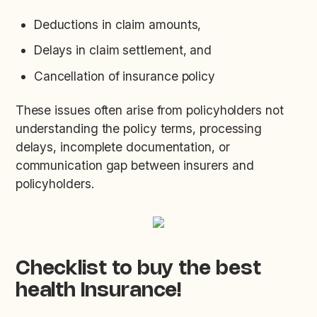
Deductions in claim amounts,
Delays in claim settlement, and
Cancellation of insurance policy
These issues often arise from policyholders not
understanding the policy terms, processing
delays, incomplete documentation, or
communication gap between insurers and
policyholders.
Checklist to buy the best
health Insurance!