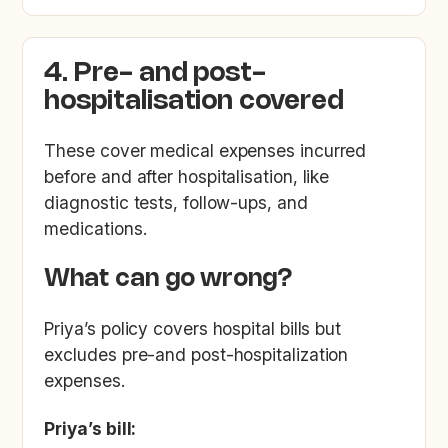
4. Pre- and post-
hospitalisation covered
These cover medical expenses incurred
before and after hospitalisation, like
diagnostic tests, follow-ups, and
medications.
What can go wrong?
Priya’s policy covers hospital bills but
excludes pre-and post-hospitalization
expenses.
Priya’s bill: