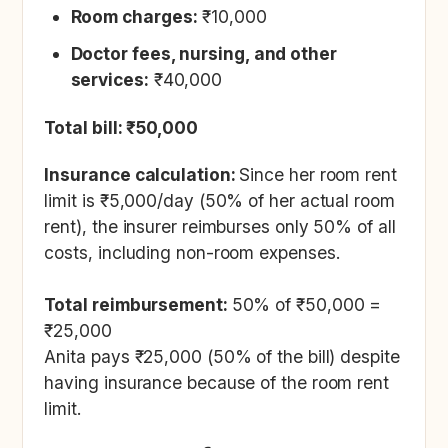
Room charges:
₹10,000
Doctor fees, nursing, and other
services:
₹40,000
Total bill: ₹50,000
Insurance calculation:
Since her room rent
limit is ₹5,000/day (50% of her actual room
rent), the insurer reimburses only 50% of all
costs, including non-room expenses.
Total reimbursement:
50% of ₹50,000 =
₹25,000
Anita pays ₹25,000 (50% of the bill) despite
having insurance because of the room rent
limit.