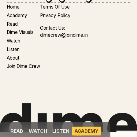
Home
Terms Of Use
Academy
Privacy Policy
Read
Contact Us:
Dime Visuals
dimecrew@joindime.in
Watch
Listen
About
Join Dime Crew
READ
WATCH
LISTEN
ACADEMY
NEW