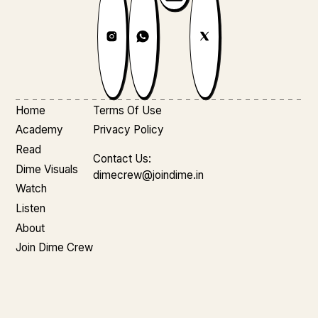
Home
Terms Of Use
Academy
Privacy Policy
Read
Contact Us:
Dime Visuals
dimecrew@joindime.in
Watch
Listen
About
Join Dime Crew