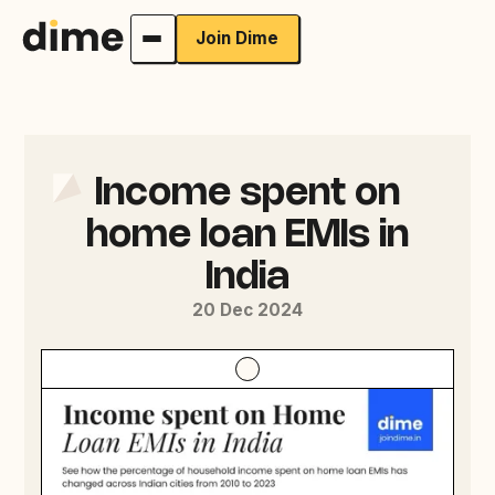
Join Dime
Income spent on
home loan EMIs in
India
20 Dec 2024