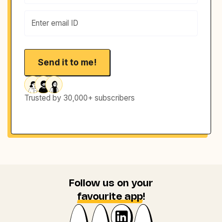
Trusted by 30,000+ subscribers
Follow us on your
favourite app
!