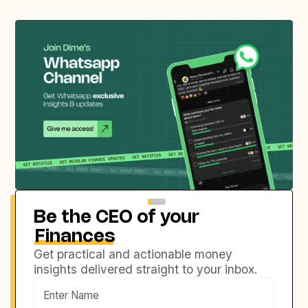
Be the CEO of your
Finances
Get practical and actionable money
insights delivered straight to your inbox.