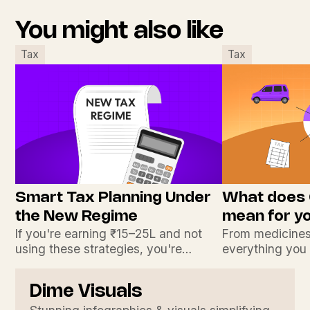
You might also like
Tax
Tax
Smart Tax Planning Under
What does
the New Regime
mean for y
If you're earning ₹15–25L and not
From medicines
using these strategies, you're
everything you
leaving money on the table.
India’s boldest
Dime Visuals