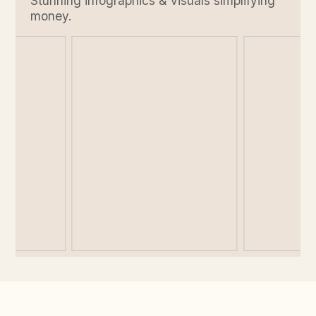
Stunning infographics & visuals simplifying
money.